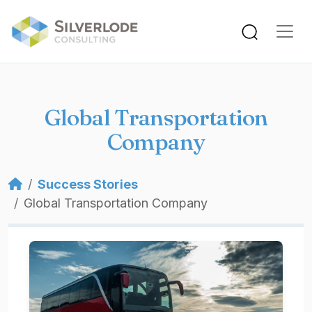
Skip to main content
Global Transportation
Company
Breadcrumb
Success Stories
Global Transportation Company