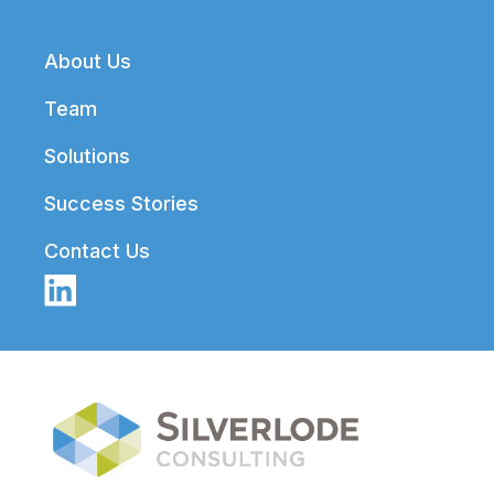
Footer
About Us
Team
Solutions
Success Stories
Contact Us