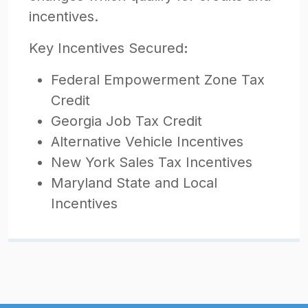
incentives.
Key Incentives Secured
:
Federal Empowerment Zone Tax
Credit
Georgia Job Tax Credit
Alternative Vehicle Incentives
New York Sales Tax Incentives
Maryland State and Local
Incentives