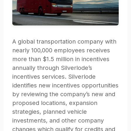
A global transportation company with
nearly 100,000 employees receives
more than $1.5 million in incentives
annually through Silverlode’s
incentives services. Silverlode
identifies new incentives opportunities
by reviewing the company’s new and
proposed locations, expansion
strategies, planned vehicle
investments, and other company
changes which qualify for credits and